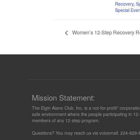
Recovery
,
S
Special Even
Women’s 12-Step Recovery Re
Mission Statement:
The Elgin Alano Club, Inc. is a not-for-profit* corpora
safe environment where the people participating in 12-
members of any 12-step program.
Questions? You may reach us via voicemail: 224-629-6