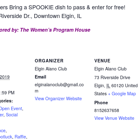
 Bring a SPOOKIE dish to pass & enter for free!
Riverside Dr., Downtown Elgin, IL
ored by:
The Women’s Program House
ORGANIZER
VENUE
Elgin Alano Club
Elgin Alano Club
 2019
Email
73 Riverside Drive
elginalanoclub@gmail.co
Elgin
,
IL
60120
United
m
1:59 PM
States
+ Google Map
View Organizer Website
ories:
Phone
Open Event
,
8152637658
er
,
Social
View Venue Website
:
nce
,
potluck
,
Raffle
,