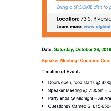
Date:
Saturday,
October 26, 201
Speaker Meeting! Costume Cont
Timeline of Event:
Doors open, food starts @ 6:0
Speaker Meeting @ 7:30pm – Dan
Party ends @ Midnight – All A
Questions? Cameo S. 815-650