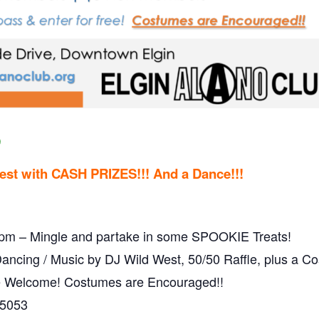
9
est with
CASH PRIZES!!! And a Dance!!!
0pm – Mingle and partake in some SPOOKIE Treats!
cing / Music by DJ Wild West, 50/50 Raffle, plus a Co
re Welcome! Costumes are Encouraged!!
-5053