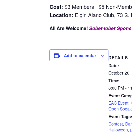
$3 Members | $5 Non-Members
Cost:
Elgin Alano Club, 73 S. 
Location:
All Are Welcome!
Sober-tober Spons
Add to calendar
DETAILS
Date:
October 26,
Time:
6:00 PM - 1
Event Categ
EAC Event
,
Open Speak
Event Tags
Contest
,
Da
Halloween
,