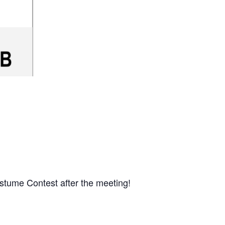
stume Contest after the meeting!