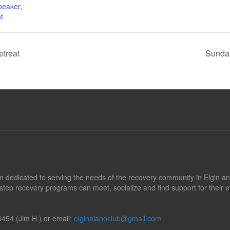
peaker
,
t
treat
Sunday
tion dedicated to serving the needs of the recovery community in Elgin a
step recovery programs can meet, socialize and find support for their e
454 (Jim H.) or email:
elginalanoclub@gmail.com