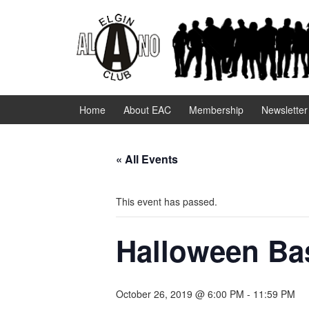
Skip
Skip
to
to
content
main
menu
Home
About EAC
Membership
Newsletter
« All Events
This event has passed.
Halloween Ba
October 26, 2019 @ 6:00 PM
-
11:59 PM