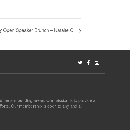
 Open Speaker Brunch – Natalie G.
nd the surrounding areas. Our mission is to provide a
fforts. Our membership is open to any and all