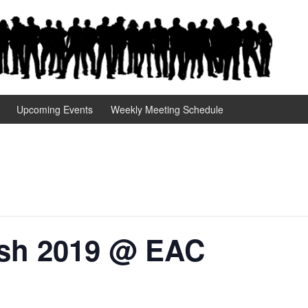
Upcoming Events
Weekly Meeting Schedule
sh 2019 @ EAC