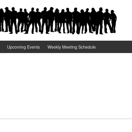
Upcoming Events
Weekly Meeting Schedule