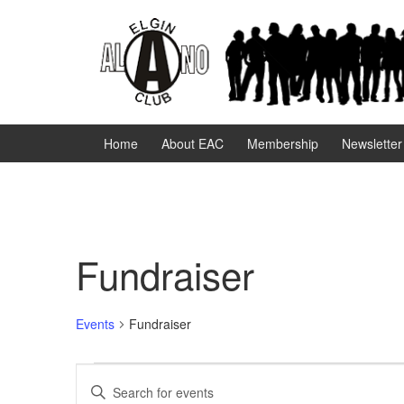
Skip
Skip
to
to
content
main
menu
Home
About EAC
Membership
Newsletter
Fundraiser
Events
Fundraiser
Events
E
E
n